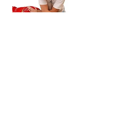
Orthopedic Massage
Treatment Plans
Leverage Massage Therapy
614-407-5457