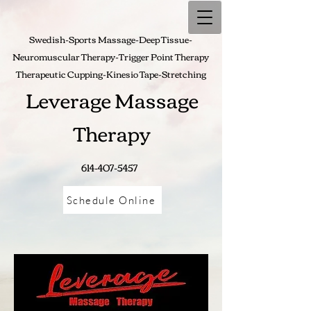
Swedish-Sports Massage-Deep Tissue-
Neuromuscular Therapy-Trigger Point Therapy
Therapeutic Cupping-
Kinesio Tape-Stretching
Leverage Massage
Therapy
614-407-5457
Schedule Online