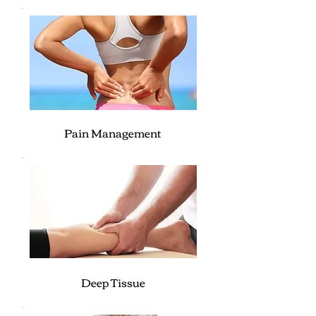
Pain Management
Deep Tissue