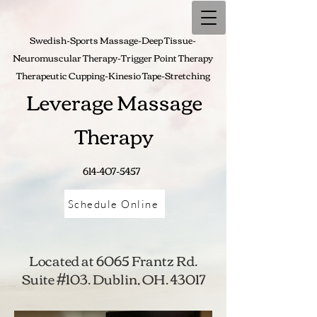
Swedish-Sports Massage-Deep Tissue-
Neuromuscular Therapy-Trigger Point Therapy
Therapeutic Cupping-
Kinesio Tape-Stretching
Leverage Massage
Therapy
614-407-5457
Schedule Online
Located at 6065 Frantz Rd.
Suite #103. Dublin, OH. 43017