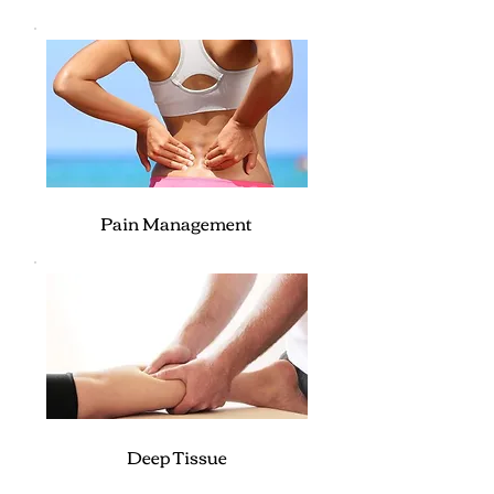
Pain Management
Deep Tissue