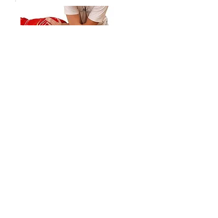
Orthopedic Massage
Treatment Plans
Leverage Massage Therapy